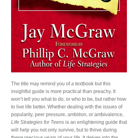
The title may remind you of a textbook but this
insightful guide is more practical than preachy. It
won’t tell you what to do, or who to be, but rather how
to live life better. Whether dealing with the issues of
popularity, peer pressure, ambition, or ambivalence,
Life Strategies for Teens
is an enlightening guide that
will help you not only survive, but to thrive during
these precious years of your life. It delves into the