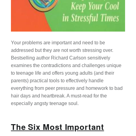
Your problems are important and need to be
addressed but they are not worth stressing over.
Bestselling author Richard Carlson sensitively
examines the contradictions and challenges unique
to teenage life and offers young adults (and their
parents) practical tools to effectively handle
everything from peer pressure and homework to bad
hair days and heartbreak. A must-read for the
especially angsty teenage soul.
The Six Most Important