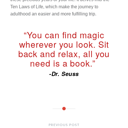
Ten Laws of Life, which make the journey to
adulthood an easier and more fulfilling trip.
“You can find magic
wherever you look. Sit
back and relax, all you
need is a book.”
-Dr. Seuss
Post
navigation
PREVIOUS POST