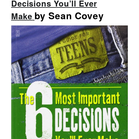
Decisions You’ll Ever
by Sean Covey
Make