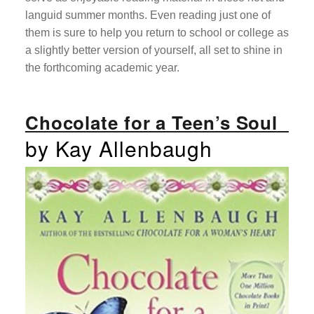
languid summer months. Even reading just one of
them is sure to help you return to school or college as
a slightly better version of yourself, all set to shine in
the forthcoming academic year.
Chocolate for a Teen’s Soul
by Kay Allenbaugh