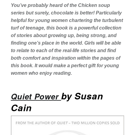
You’ve probably heard of the Chicken soup
series but surely, chocolate is better! Particularly
helpful for young women chartering the turbulent
turf of teenage, this book is a powerful collection
of stories about growing up, being strong, and
finding one’s place in the world. Girls will be able
to relate to each of the real-life stories and find
both comfort and inspiration within the pages of
this book. It would make a perfect gift for young
women who enjoy reading.
by Susan
Quiet Power
Cain