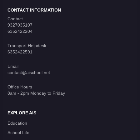
CONTACT INFORMATION
Contact
9327035107
6352422204
Transport Helpdesk
6352422591
Email
contact@aischool.net
Office Hours
8am - 2pm Monday to Friday
EXPLORE AIS
Education
School Life