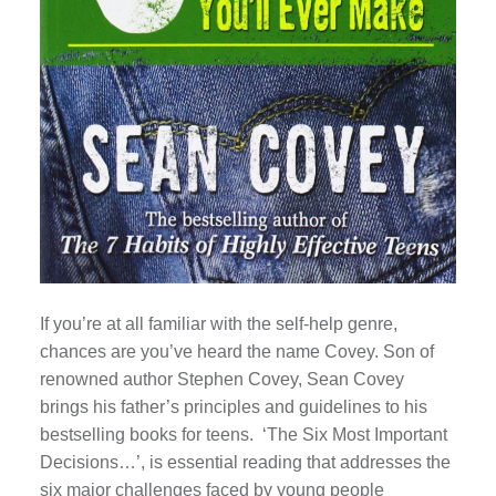
If you’re at all familiar with the self-help genre,
chances are you’ve heard the name Covey. Son of
renowned author Stephen Covey, Sean Covey
brings his father’s principles and guidelines to his
bestselling books for teens. ‘The Six Most Important
Decisions…’, is essential reading that addresses the
six major challenges faced by young people