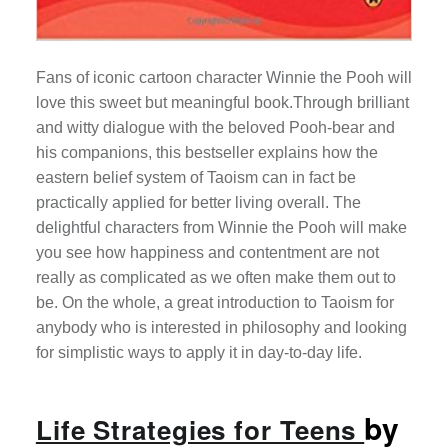
Fans of iconic cartoon character Winnie the Pooh will
love this sweet but meaningful book.Through brilliant
and witty dialogue with the beloved Pooh-bear and
his companions, this bestseller explains how the
eastern belief system of Taoism can in fact be
practically applied for better living overall. The
delightful characters from Winnie the Pooh will make
you see how happiness and contentment are not
really as complicated as we often make them out to
be. On the whole, a great introduction to Taoism for
anybody who is interested in philosophy and looking
for simplistic ways to apply it in day-to-day life.
by
Life Strategies for Teens