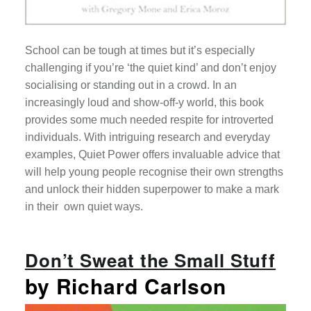
School can be tough at times but it’s especially
challenging if you’re ‘the quiet kind’ and don’t enjoy
socialising or standing out in a crowd. In an
increasingly loud and show-off-y world, this book
provides some much needed respite for introverted
individuals. With intriguing research and everyday
examples, Quiet Power offers invaluable advice that
will help young people recognise their own strengths
and u
nlock their hidden superpower to make a mark
in their own quiet ways.
Don’t Sweat the Small Stuff
by Richard Carlson