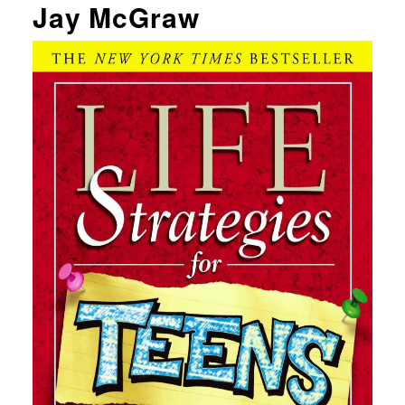
Jay McGraw