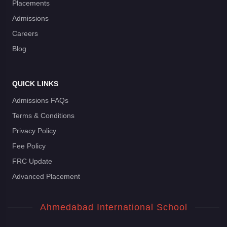
Placements
Admissions
Careers
Blog
QUICK LINKS
Admissions FAQs
Terms & Conditions
Privacy Policy
Fee Policy
FRC Update
Advanced Placement
Ahmedabad International School