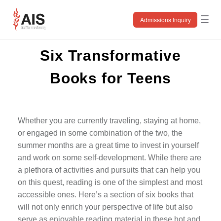
Skip
to
the
Admissions Inquiry
content
Six Transformative
Books for Teens
Whether you are currently traveling, staying at home,
or engaged in some combination of the two, the
summer months are a great time to invest in yourself
and work on some self-development. While there are
a plethora of activities and pursuits that can help you
on this quest, reading is one of the simplest and most
accessible ones. Here’s a section of six books that
will not only enrich your perspective of life but also
serve as enjoyable reading material in these hot and