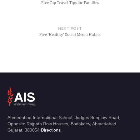
Five Top Travel Tips for Families
NEXT POST
Five ‘Healthy’ Social Media Habits
Ahmedabad International School, Judges Bunglow Road,
Opposite Rajpath Row Houses, Bodakdev, Ahmedabad,
Gujarat, 380054
Directions