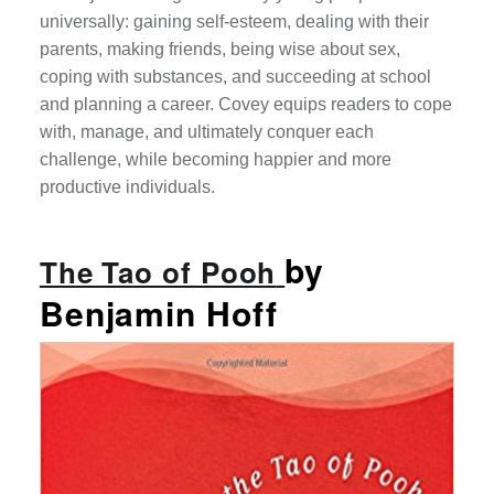
universally: gaining self-esteem, dealing with their
parents, making friends, being wise about sex,
coping with substances, and succeeding at school
and planning a career. Covey equips readers to cope
with, manage, and ultimately conquer each
challenge, while becoming happier and more
productive individuals.
by
The Tao of Pooh
Benjamin Hoff