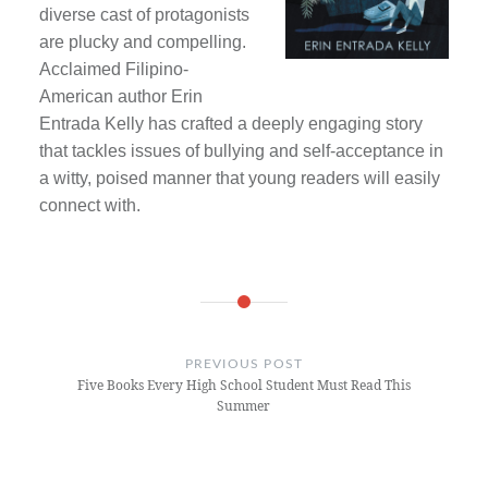
diverse cast of protagonists
are plucky and compelling.
Acclaimed Filipino-
American author Erin
Entrada Kelly has crafted a deeply engaging story
that tackles issues of bullying and self-acceptance in
a witty, poised manner that young readers will easily
connect with.
Post
navigation
PREVIOUS POST
Five Books Every High School Student Must Read This
Summer