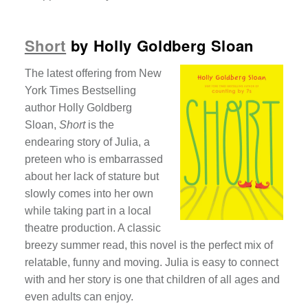
Short
by Holly Goldberg Sloan
The latest offering from New
York Times Bestselling
author Holly Goldberg
Sloan,
Short
is the
endearing story of Julia, a
preteen who is embarrassed
about her lack of stature but
slowly comes into her own
while taking part in a local
theatre production. A classic
breezy summer read, this novel is the perfect mix of
relatable, funny and moving. Julia is easy to connect
with and her story is one that children of all ages and
even adults can enjoy.