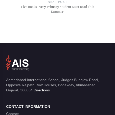
NEXT POST
Five Books Every Primary Student Must Read This
Summer
Ahmedabad International School, Judges Bunglow Road,
Opposite Rajpath Row Houses, Bodakdev, Ahmedabad,
Gujarat, 380054
Directions
CONTACT INFORMATION
Contact