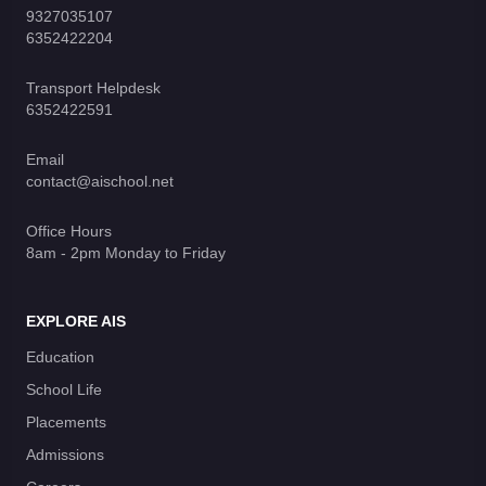
9327035107
6352422204
Transport Helpdesk
6352422591
Email
contact@aischool.net
Office Hours
8am - 2pm Monday to Friday
EXPLORE AIS
Education
School Life
Placements
Admissions