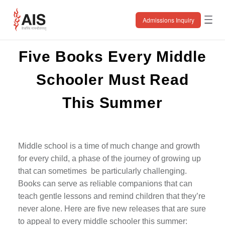
Skip
to
the
Admissions Inquiry
content
Five Books Every Middle
Schooler Must Read
This Summer
Middle school is a time of much change and growth
for every child, a phase of the journey of growing up
that can sometimes be particularly challenging.
Books can serve as reliable companions that can
teach gentle lessons and remind children that they’re
never alone. Here are five new releases that are sure
to appeal to every middle schooler this summer: