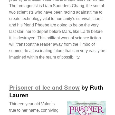
The protagonist is Liam Saunders-Chang, the son of
two scientists who have been racing against time to
create technology vital to humanity’s survival, Liam
and his friend Phoebe are going to be on the very
last starliner to depart before Mars, like Earth before
it, is destroyed. This brilliant work of science fiction
will transport the reader away from the limbo of
summer to a fascinating future that can very easily be
imagined within the realm of possibility.
Prisoner of Ice and Snow
by Ruth
Lauren
Thirteen year old Valor is
true to her name, conniving