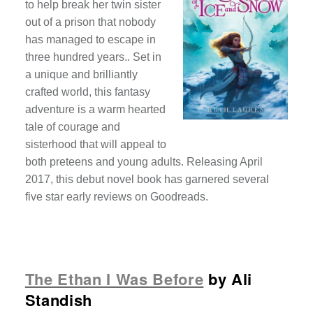
to help break her twin sister
out of a prison that nobody
has managed to escape in
three hundred years.. Set in
a unique and brilliantly
crafted world, this fantasy
adventure is a warm hearted
tale of courage and
sisterhood that will appeal to
both preteens and young adults. Releasing April
2017, this debut novel book has garnered several
five star early reviews on Goodreads.
The Ethan I Was Before
by Ali
Standish