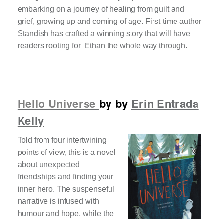
embarking on a journey of healing from guilt and
grief, growing up and coming of age. First-time author
Standish has crafted a winning story that will have
readers rooting for Ethan the whole way through.
Hello Universe
by by
Erin Entrada
Kelly
Told from four intertwining
points of view, this is a novel
about unexpected
friendships and finding your
inner hero. The suspenseful
narrative is infused with
humour and hope, while the