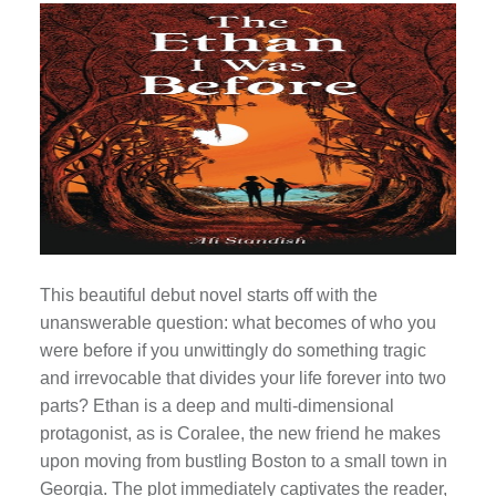
This beautiful debut novel starts off with the
unanswerable question: what becomes of who you
were before if you unwittingly do something tragic
and irrevocable that divides your life forever into two
parts? Ethan is a deep and multi-dimensional
protagonist, as is Coralee, the new friend he makes
upon moving from bustling Boston to a small town in
Georgia. The plot immediately captivates the reader,