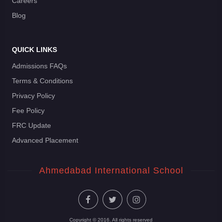
Careers
Blog
QUICK LINKS
Admissions FAQs
Terms & Conditions
Privacy Policy
Fee Policy
FRC Update
Advanced Placement
Ahmedabad International School
Copyright © 2016. All rights reserved