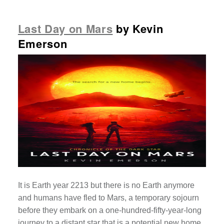
Last Day on Mars
by Kevin
Emerson
It is Earth year 2213 but there is no Earth anymore
and humans have fled to Mars, a temporary sojourn
before they embark on a one-hundred-fifty-year-long
journey to a distant star that is a potential new home.